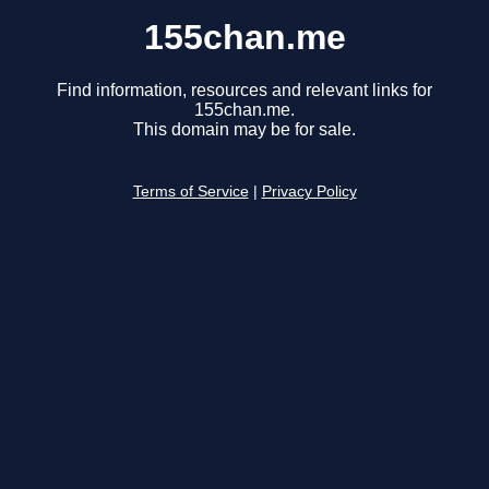
155chan.me
Find information, resources and relevant links for
155chan.me.
This domain may be for sale.
Terms of Service
|
Privacy Policy