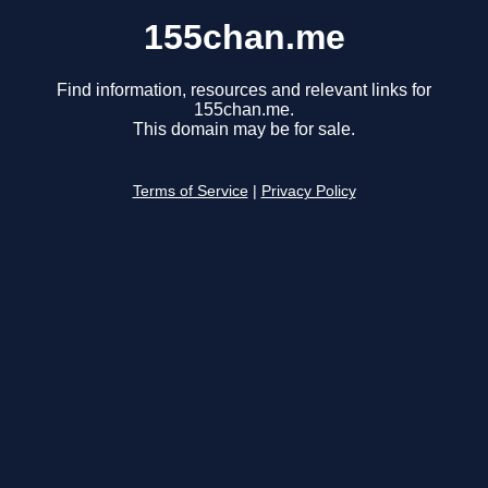
155chan.me
Find information, resources and relevant links for
155chan.me.
This domain may be for sale.
Terms of Service
|
Privacy Policy