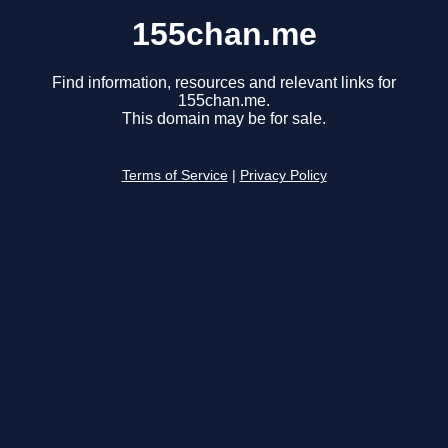
155chan.me
Find information, resources and relevant links for
155chan.me.
This domain may be for sale.
Terms of Service
|
Privacy Policy