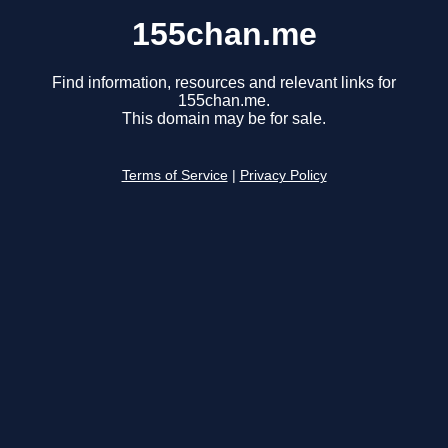
155chan.me
Find information, resources and relevant links for
155chan.me.
This domain may be for sale.
Terms of Service
|
Privacy Policy