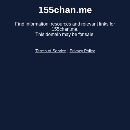
155chan.me
Find information, resources and relevant links for
155chan.me.
This domain may be for sale.
Terms of Service
|
Privacy Policy